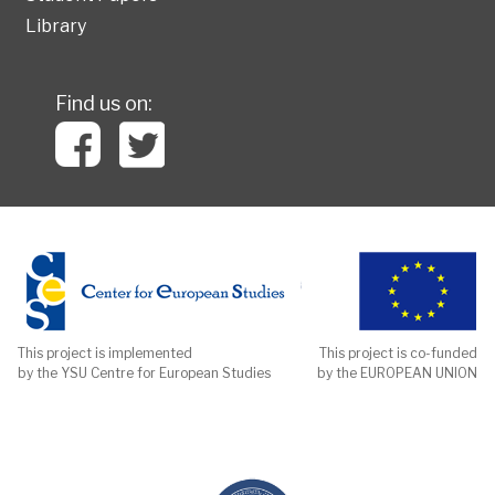
Library
Find us on:
This project is implemented
This project is co-funded
by the YSU Centre for European Studies
by the EUROPEAN UNION