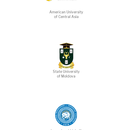
American University
of Central Asia
State University
of Moldova