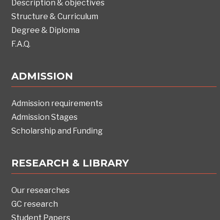
Description & objectives
Structure & Curriculum
Degree & Diploma
F.A.Q.
ADMISSION
Admission requirements
Admission Stages
Scholarship and Funding
RESEARCH & LIBRARY
Our researches
GC research
Student Papers