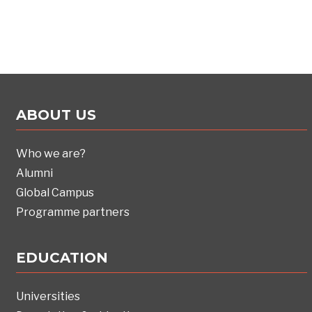
ABOUT US
Who we are?
Alumni
Global Campus
Programme partners
EDUCATION
Universities