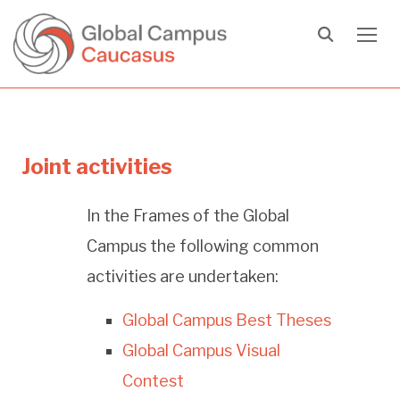
TOGG
Joint activities
In the Frames of the Global
Campus the following common
activities are undertaken:
Global Campus Best Theses
Global Campus Visual
Contest