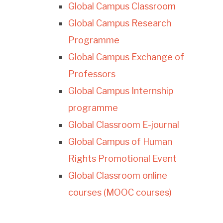
Global Campus Classroom
Global Campus Research
Programme
Global Campus Exchange of
Professors
Global Campus Internship
programme
Global Classroom E-journal
Global Campus of Human
Rights Promotional Event
Global Classroom online
courses (MOOC courses)