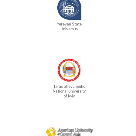
Yerevan State
University
Taras Shevchenko
National University
of Kyiv