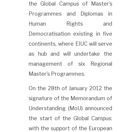
the Global Campus of Master’s
Programmes and Diplomas in
Human Rights and
Democratisation existing in five
continents, where EIUC will serve
as hub and will undertake the
management of six Regional
Master’s Programmes.
On the 28th of January 2012 the
signature of the Memorandum of
Understanding (MoU) announced
the start of the Global Campus:
with the support of the European