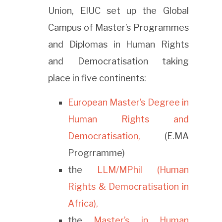
Union, EIUC set up the Global
Campus of Master’s Programmes
and Diplomas in Human Rights
and Democratisation taking
place in five continents:
European Master’s Degree in
Human Rights and
Democratisation,
(E.MA
Progrramme)
the
LLM/MPhil (Human
Rights & Democratisation in
Africa),
the
Master’s in Human