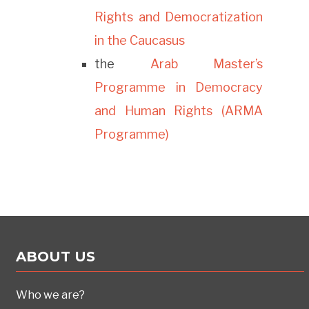
Rights and Democratization
in the Caucasus
the
Arab Master’s
Programme in Democracy
and Human Rights (ARMA
Programme)
ABOUT US
Who we are?