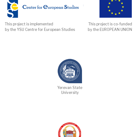
This project is implemented
This project is co-funded
by the YSU Centre for European Studies
by the EUROPEAN UNION
Yerevan State
University