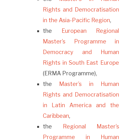
Rights and Democratisation
in the Asia-Pacific Region
,
the
European Regional
Master’s Programme in
Democracy and Human
Rights in South East Europe
(ERMA Programme),
the
Master’s in Human
Rights and Democratisation
in Latin America and the
Caribbean
,
the
Regional Master’s
Programme in Human