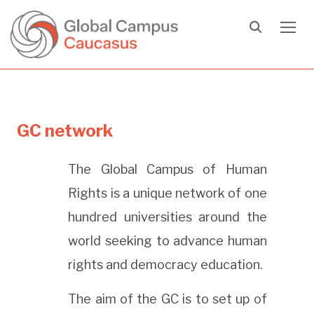
TOGG
GC network
The Global Campus of Human
Rights is a unique network of one
hundred universities around the
world seeking to advance human
rights and democracy education.
The aim of the GC is to set up of