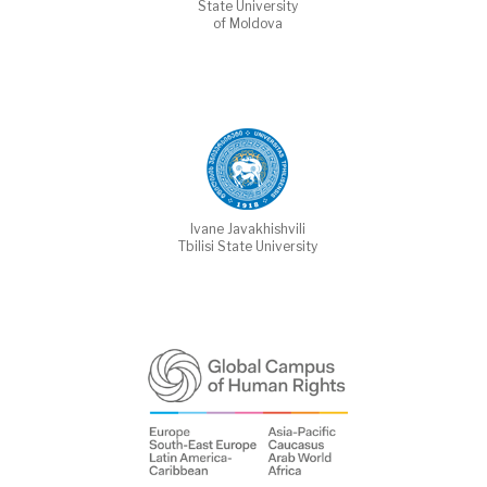
State University
of Moldova
Ivane Javakhishvili
Tbilisi State University