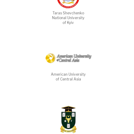
Taras Shevchenko
National University
of Kyiv
American University
of Central Asia