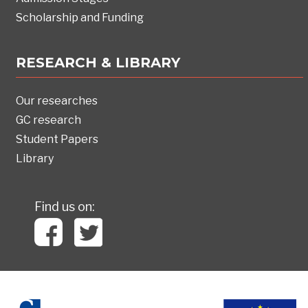
Scholarship and Funding
RESEARCH & LIBRARY
Our researches
GC research
Student Papers
Library
Find us on: