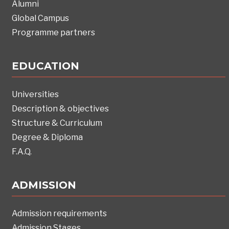
Alumni
Global Campus
Programme partners
EDUCATION
Universities
Description & objectives
Structure & Curriculum
Degree & Diploma
F.A.Q.
ADMISSION
Admission requirements
Admission Stages